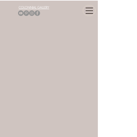
COLONNIAL GALLERY