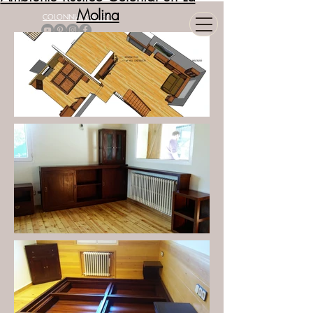
Molina
COLONNIAL GALLERY