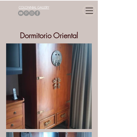
COLONNIAL GALLERY
Dormitorio Oriental