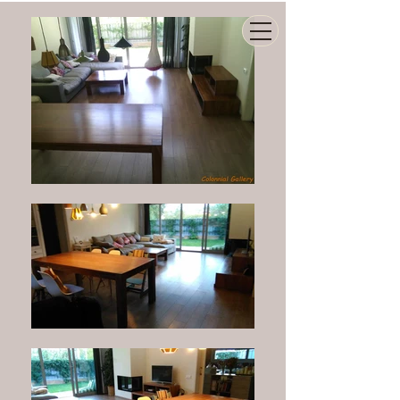
COLONNIAL GALLERY